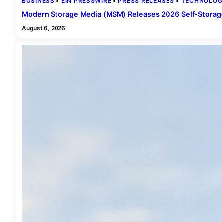
BUSINESS
 • 
EIN PRESSWIRE
 • 
PRESS RELEASES
 • 
TECHNOLOG
Modern Storage Media (MSM) Releases 2026 Self-Stora
August 6, 2026