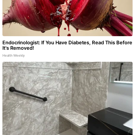
Endocrinologist: If You Have Diabetes, Read This Before
It's Removed!
Health Weekly