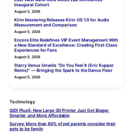
Inaugural Cohort
August 5, 2026
Kirin Mastering Releases Kirin OS 1.0 for Audio
Measurement and Comparison
August 5, 2026
Encore Elite Redefines VIP Event Management With
a New Standard of Excellence: Creating First-Class
Experiences for Fans
August 5, 2026
Starry Venus Unveils “Do You Feel It (Eric Kupper
Remix)” — Bringing the Spark to the Dance Floor
August 5, 2026
Technology
QIDI Plus5: New Large 3D Printer Just Got Bigger,
Smarter, and More Affordable
Survey: More than 80% of pet parents consider their
pets to be family