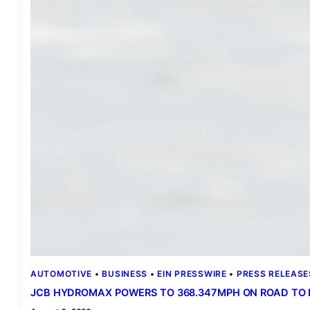
AUTOMOTIVE
 • 
BUSINESS
 • 
EIN PRESSWIRE
 • 
PRESS RELEASE
JCB HYDROMAX POWERS TO 368.347MPH ON ROAD TO 