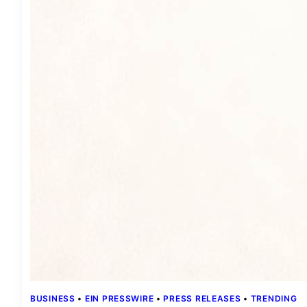
BUSINESS
 • 
EIN PRESSWIRE
 • 
PRESS RELEASES
 • 
TRENDING