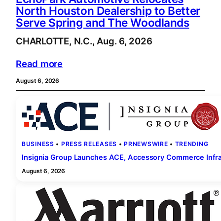
North Houston Dealership to Better
Serve Spring and The Woodlands
CHARLOTTE, N.C., Aug. 6, 2026
Read more
August 6, 2026
BUSINESS
 • 
PRESS RELEASES
 • 
PRNEWSWIRE
 • 
TRENDING
Insignia Group Launches ACE, Accessory Commerce Infras
August 6, 2026