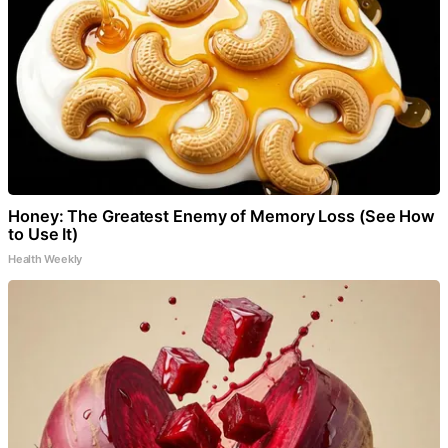
Honey: The Greatest Enemy of Memory Loss (See How
to Use It)
Health Weekly