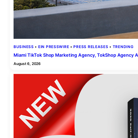
BUSINESS
 • 
EIN PRESSWIRE
 • 
PRESS RELEASES
 • 
TRENDING
Miami TikTok Shop Marketing Agency, TokShop Agency A
August 6, 2026