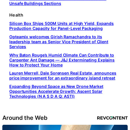
Unsafe Buildings Sections
Health
Silicon Box Ships 500M Units at High Yield, Expands
Production Capacity for Panel-Level Packaging
Opteamix welcomes Girish Ramachandra to its
leadership team as Senior Vice President of Client
Services
Why Baton Rouge’s Humid Climate Can Contribute to
Carpenter Ant Damage — J&J Exterminating Explains
How to Protect Your Home
Lauren Merrell, Dale Sorensen Real Estate, announces
price improvement for an extraordinary island retreat
Expanding Beyond Space as New Drone Market
Opportunities Accelerate Growth: Ascent Solar
Technologies (N A S D A Q: ASTI)
Around the Web