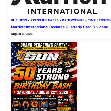
BUSINESS
 • 
PRESS RELEASES
 • 
PRNEWSWIRE
 • 
TIME SENSITI
Marriott International Declares Quarterly Cash Dividend
August 6, 2026