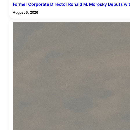
Former Corporate Director Ronald M. Morosky Debuts with 
August 6, 2026