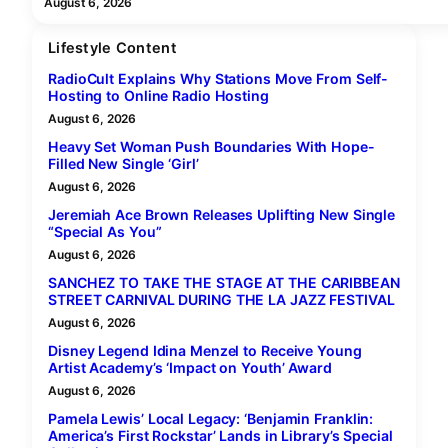
August 6, 2026
Lifestyle Content
RadioCult Explains Why Stations Move From Self-
Hosting to Online Radio Hosting
August 6, 2026
Heavy Set Woman Push Boundaries With Hope-
Filled New Single ‘Girl’
August 6, 2026
Jeremiah Ace Brown Releases Uplifting New Single
“Special As You”
August 6, 2026
SANCHEZ TO TAKE THE STAGE AT THE CARIBBEAN
STREET CARNIVAL DURING THE LA JAZZ FESTIVAL
August 6, 2026
Disney Legend Idina Menzel to Receive Young
Artist Academy’s ‘Impact on Youth’ Award
August 6, 2026
Pamela Lewis’ Local Legacy: ‘Benjamin Franklin:
America’s First Rockstar’ Lands in Library’s Special