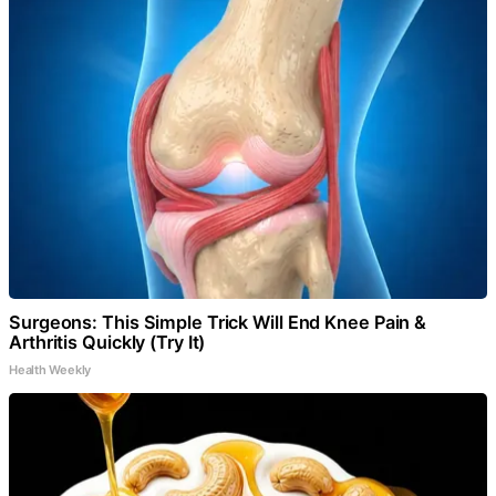
Surgeons: This Simple Trick Will End Knee Pain &
Arthritis Quickly (Try It)
Health Weekly