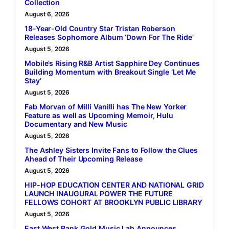
Collection
August 6, 2026
18-Year-Old Country Star Tristan Roberson
Releases Sophomore Album ‘Down For The Ride’
August 5, 2026
Mobile’s Rising R&B Artist Sapphire Dey Continues
Building Momentum with Breakout Single ‘Let Me
Stay’
August 5, 2026
Fab Morvan of Milli Vanilli has The New Yorker
Feature as well as Upcoming Memoir, Hulu
Documentary and New Music
August 5, 2026
The Ashley Sisters Invite Fans to Follow the Clues
Ahead of Their Upcoming Release
August 5, 2026
HIP-HOP EDUCATION CENTER AND NATIONAL GRID
LAUNCH INAUGURAL POWER THE FUTURE
FELLOWS COHORT AT BROOKLYN PUBLIC LIBRARY
August 5, 2026
East West Bank Gold Music Lab Announces