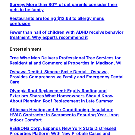
Survey: More than 80% of pet parents consider their
pets to be family
Restaurants are losing $12.6B to allergy menu
confusion
Fewer than half of children with ADHD receive behavior
treatment. Why experts recommend it
Entertainment
Tree Wise Men Delivers Professional Tree Services for
Residential and Commercial Properties in Madison, WI
Oshawa Dentist, Simcoe Smile Dental – Oshawa,
Provides Comprehensive Family and Emergency Dental
Care
Olympia Roof Replacement: Equity Roofing and
Exteriors Shares What Homeowners Should Know
About Planning Roof Replacement in Late Summer
Atticman Heating and Air Conditioning, Insulation:
HVAC Contractor in Sacramento Ensuring Year-Long
Indoor Comfort
REBBONS Corp. Expands New York State Distressed
Properties Platform With New Probate Cases and