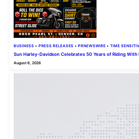
BUSINESS
 • 
PRESS RELEASES
 • 
PRNEWSWIRE
 • 
TIME SENSITI
Sun Harley-Davidson Celebrates 50 Years of Riding Wit
August 6, 2026