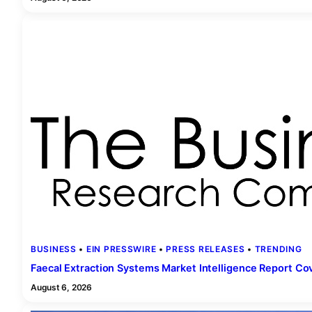
BUSINESS
 • 
EIN PRESSWIRE
 • 
PRESS RELEASES
 • 
TRENDING
Faecal Extraction Systems Market Intelligence Report C
August 6, 2026