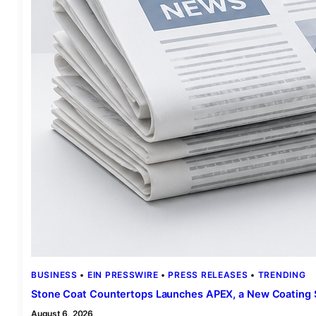
BUSINESS
 • 
EIN PRESSWIRE
 • 
PRESS RELEASES
 • 
TRENDING
Stone Coat Countertops Launches APEX, a New Coating 
August 6, 2026